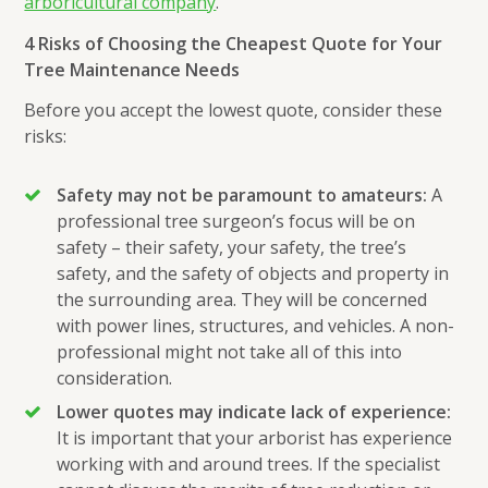
arboricultural company
.
4 Risks of Choosing the Cheapest Quote for Your
Tree Maintenance Needs
Before you accept the lowest quote, consider these
risks:
Safety may not be paramount to amateurs:
A
professional tree surgeon’s focus will be on
safety – their safety, your safety, the tree’s
safety, and the safety of objects and property in
the surrounding area. They will be concerned
with power lines, structures, and vehicles. A non-
professional might not take all of this into
consideration.
Lower quotes may indicate lack of experience:
It is important that your arborist has experience
working with and around trees. If the specialist