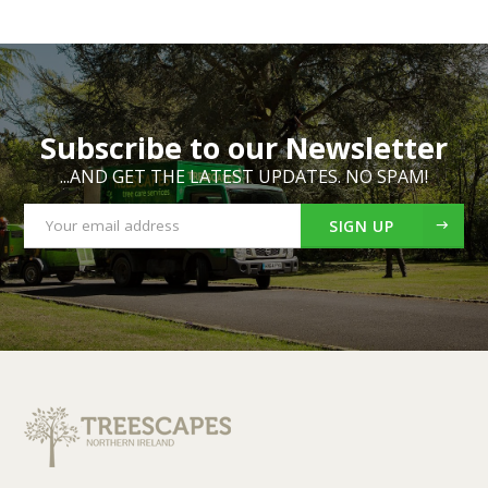
Subscribe to our Newsletter
...AND GET THE LATEST UPDATES. NO SPAM!
SIGN UP