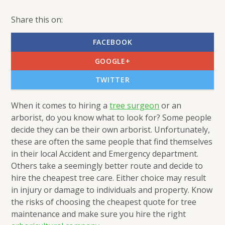
Share this on:
FACEBOOK
GOOGLE+
TWITTER
When it comes to hiring a
tree surgeon
or an
arborist, do you know what to look for? Some people
decide they can be their own arborist. Unfortunately,
these are often the same people that find themselves
in their local Accident and Emergency department.
Others take a seemingly better route and decide to
hire the cheapest tree care. Either choice may result
in injury or damage to individuals and property. Know
the risks of choosing the cheapest quote for tree
maintenance and make sure you hire the right