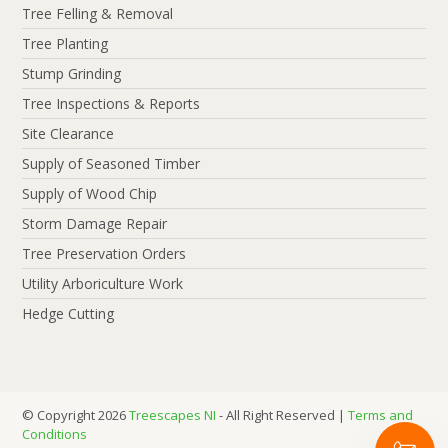
Tree Felling & Removal
Tree Planting
Stump Grinding
Tree Inspections & Reports
Site Clearance
Supply of Seasoned Timber
Supply of Wood Chip
Storm Damage Repair
Tree Preservation Orders
Utility Arboriculture Work
Hedge Cutting
© Copyright 2026
Treescapes NI
- All Right Reserved |
Terms and
Conditions