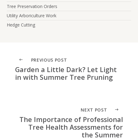
Tree Preservation Orders
Utility Arboriculture Work
Hedge Cutting
PREVIOUS POST
Garden a Little Dark? Let Light
in with Summer Tree Pruning
NEXT POST
The Importance of Professional
Tree Health Assessments for
the Summer