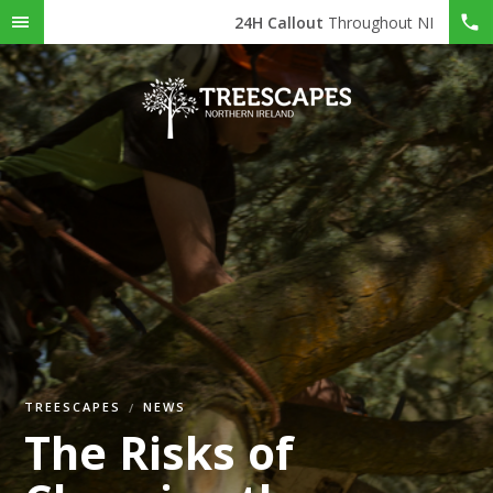
24H Callout
Throughout NI
TREESCAPES
NEWS
The Risks of