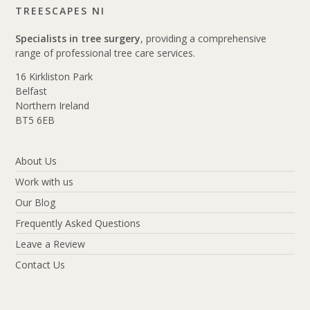
TREESCAPES NI
Specialists in tree surgery
, providing a comprehensive
range of professional tree care services.
16 Kirkliston Park
Belfast
Northern Ireland
BT5 6EB
About Us
Work with us
Our Blog
Frequently Asked Questions
Leave a Review
Contact Us