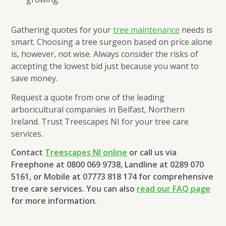
Gathering quotes for your
tree maintenance
needs is
smart. Choosing a tree surgeon based on price alone
is, however, not wise. Always consider the risks of
accepting the lowest bid just because you want to
save money.
Request a quote from one of the leading
arboricultural companies in Belfast, Northern
Ireland. Trust Treescapes NI for your tree care
services.
Contact
Treescapes NI online
or call us via
Freephone at 0800 069 9738, Landline at 0289 070
5161, or Mobile at 07773 818 174 for comprehensive
tree care services. You can also
read our FAQ page
for more information.