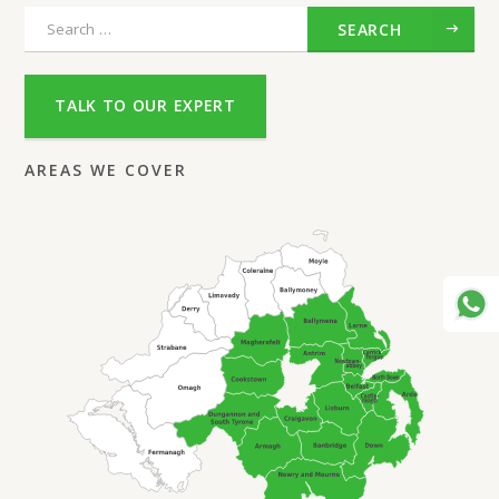
SEARCH
TALK TO OUR EXPERT
AREAS WE COVER