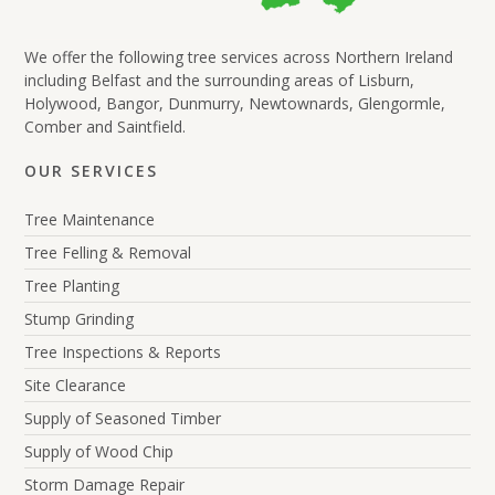
We offer the following tree services across Northern Ireland
including Belfast and the surrounding areas of Lisburn,
Holywood, Bangor, Dunmurry, Newtownards, Glengormle,
Comber and Saintfield.
OUR SERVICES
Tree Maintenance
Tree Felling & Removal
Tree Planting
Stump Grinding
Tree Inspections & Reports
Site Clearance
Supply of Seasoned Timber
Supply of Wood Chip
Storm Damage Repair