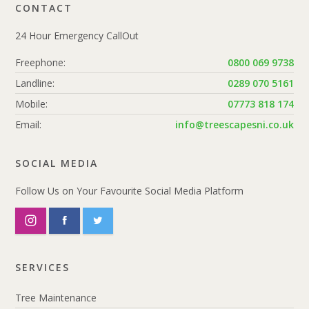
CONTACT
24 Hour Emergency CallOut
Freephone:
0800 069 9738
Landline:
0289 070 5161
Mobile:
07773 818 174
Email:
info@treescapesni.co.uk
SOCIAL MEDIA
Follow Us on Your Favourite Social Media Platform
SERVICES
Tree Maintenance