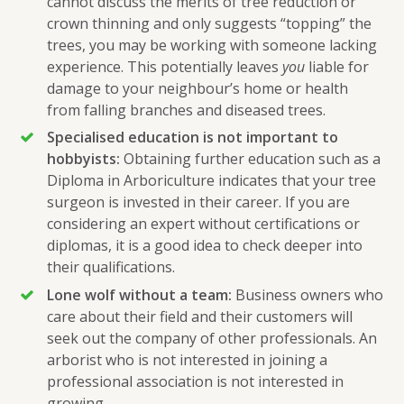
cannot discuss the merits of tree reduction or
crown thinning and only suggests “topping” the
trees, you may be working with someone lacking
experience. This potentially leaves
you
liable for
damage to your neighbour’s home or health
from falling branches and diseased trees.
Specialised education is not important to
hobbyists:
Obtaining further education such as a
Diploma in Arboriculture indicates that your tree
surgeon is invested in their career. If you are
considering an expert without certifications or
diplomas, it is a good idea to check deeper into
their qualifications.
Lone wolf without a team:
Business owners who
care about their field and their customers will
seek out the company of other professionals. An
arborist who is not interested in joining a
professional association is not interested in
growing.