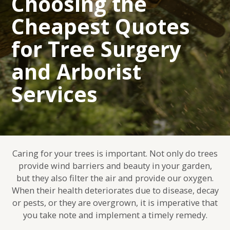
Choosing the
Cheapest Quotes
for Tree Surgery
and Arborist
Services
Caring for your trees is important. Not only do trees
provide wind barriers and beauty in your garden,
but they also filter the air and provide our oxygen.
When their health deteriorates due to disease, decay
or pests, or they are overgrown, it is imperative that
you take note and implement a timely remedy.