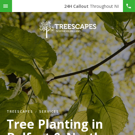
24H Callout
Throughout NI
TREESCAPES
SERVICES
Tree Planting in