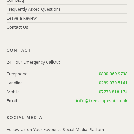
Our Blog
Frequently Asked Questions
Leave a Review
Contact Us
CONTACT
24 Hour Emergency CallOut
Freephone:
0800 069 9738
Landline:
0289 070 5161
Mobile:
07773 818 174
Email:
info@treescapesni.co.uk
SOCIAL MEDIA
Follow Us on Your Favourite Social Media Platform