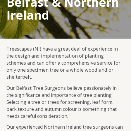
Belfast & Northern
Ireland
Treescapes (NI) have a great deal of experience in
the design and implementation of planting
schemes and can offer a comprehensive service for
only one specimen tree or a whole woodland or
shelterbelt.
Our Belfast Tree Surgeons believe passionately in
the significance and importance of tree planting.
Selecting a tree or trees for screening, leaf form,
bark texture and autumn colour is something that
needs careful consideration.
Our experienced Northern Ireland tree surgeons can