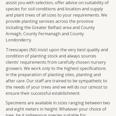
assist you with selection, offer advice on suitability of
species for soil conditions and location and supply
and plant trees of all sizes to your requirements. We
provide planting services across the province
including the Greater Belfast area and County
Armagh, County Fermanagh and County
Londonderry.
Treescapes (NI) insist upon the very best quality and
condition of planting stock and always sources
clients’ requirements from carefully chosen nursery
growers. We work only to the highest specifications
in the preparation of planting sites, planting and
after care. Our staff are trained to be sympathetic to
the needs of your trees and we will do our utmost to
ensure their successful establishment.
Specimens are available in sizes ranging between two
and eight meters in height. Whatever your choice of
tree, be it indigenous species suitable for