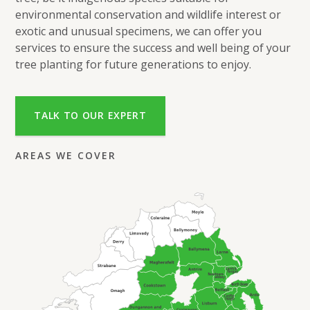
environmental conservation and wildlife interest or
exotic and unusual specimens, we can offer you
services to ensure the success and well being of your
tree planting for future generations to enjoy.
TALK TO OUR EXPERT
AREAS WE COVER