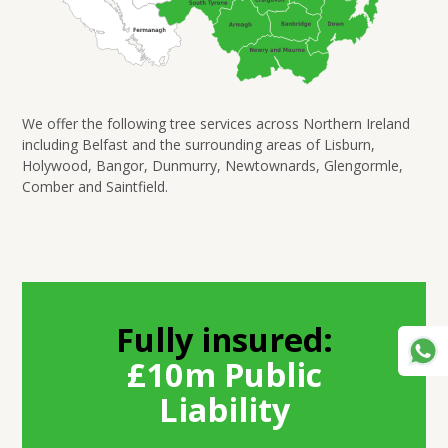
We offer the following tree services across Northern Ireland
including Belfast and the surrounding areas of Lisburn,
Holywood, Bangor, Dunmurry, Newtownards, Glengormle,
Comber and Saintfield.
Fully insured:
£10m Public
Liability