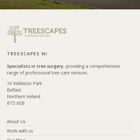
TREESCAPES NI
Specialists in tree surgery
, providing a comprehensive
range of professional tree care services.
16 Kirkliston Park
Belfast
Northern Ireland
BT5 6EB
About Us
Work with us