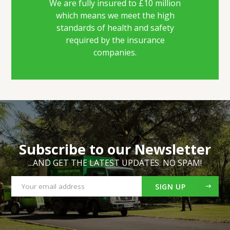
We are fully insured to £10 million
which means we meet the high
standards of health and safety
required by the insurance
companies.
Subscribe to our Newsletter
...AND GET THE LATEST UPDATES. NO SPAM!
SIGN UP