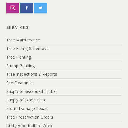
SERVICES
Tree Maintenance
Tree Felling & Removal
Tree Planting
Stump Grinding
Tree Inspections & Reports
Site Clearance
Supply of Seasoned Timber
Supply of Wood Chip
Storm Damage Repair
Tree Preservation Orders
Utility Arboriculture Work