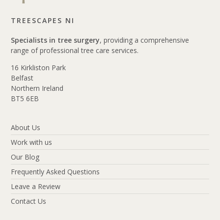
TREESCAPES NI
Specialists in tree surgery
, providing a comprehensive
range of professional tree care services.
16 Kirkliston Park
Belfast
Northern Ireland
BT5 6EB
About Us
Work with us
Our Blog
Frequently Asked Questions
Leave a Review
Contact Us