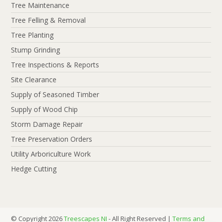
Tree Maintenance
Tree Felling & Removal
Tree Planting
Stump Grinding
Tree Inspections & Reports
Site Clearance
Supply of Seasoned Timber
Supply of Wood Chip
Storm Damage Repair
Tree Preservation Orders
Utility Arboriculture Work
Hedge Cutting
© Copyright 2026
Treescapes NI
- All Right Reserved |
Terms and