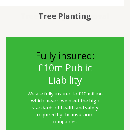
Tree Felling & Removal
Tree Maintenance
Hedge Cutting
Tree Planting
Fully insured:
£10m Public
Liability
We are fully insured to £10 million
which means we meet the high
standards of health and safety
required by the insurance
companies.