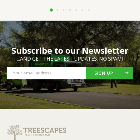
Subscribe to our Newsletter
...AND GET THE LATEST UPDATES. NO SPAM!
SIGN UP