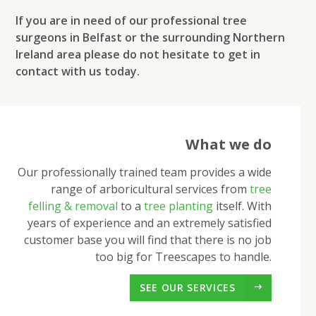
If you are in need of our professional tree
surgeons in Belfast or the surrounding Northern
Ireland area please do not hesitate to get in
contact with us today.
What we do
Our professionally trained team provides a wide
range of arboricultural services from
tree
felling & removal
to a
tree planting
itself. With
years of experience and an extremely satisfied
customer base you will find that there is no job
too big for Treescapes to handle.
SEE OUR SERVICES