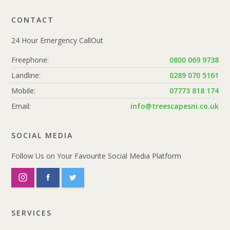
CONTACT
24 Hour Emergency CallOut
Freephone:
0800 069 9738
Landline:
0289 070 5161
Mobile:
07773 818 174
Email:
info@treescapesni.co.uk
SOCIAL MEDIA
Follow Us on Your Favourite Social Media Platform
SERVICES