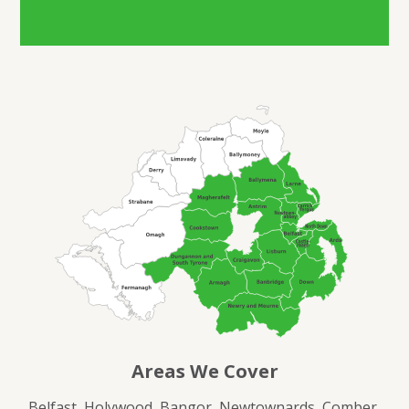
Areas We Cover
Belfast, Holywood, Bangor, Newtownards, Comber,