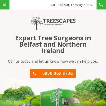
24H Callout
Throughout NI
Expert Tree Surgeons in
Belfast and Northern
Ireland
Call us today and let us know how we can help you.
0800 069 9738