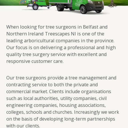
When looking for tree surgeons in Belfast and
Northern Ireland Treescapes NI is one of the
leading arboricultural companies in the province.
Our focus is on delivering a professional and high
quality tree surgery service with excellent and
responsive customer care.
Our tree surgeons provide a tree management and
contracting service to both the private and
commercial market. Clients include organisations
such as local authorities, utility companies, civil
engineering companies, housing associations,
colleges, schools and churches. Increasingly we work
on the basis of developing long-term partnerships
with our clients.