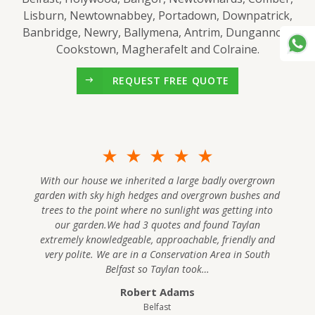
Lisburn, Newtownabbey, Portadown, Downpatrick,
Banbridge, Newry, Ballymena, Antrim, Dungannon,
Cookstown, Magherafelt and Colraine.
REQUEST FREE QUOTE
With our house we inherited a large badly overgrown
garden with sky high hedges and overgrown bushes and
trees to the point where no sunlight was getting into
our garden.We had 3 quotes and found Taylan
extremely knowledgeable, approachable, friendly and
very polite. We are in a Conservation Area in South
Belfast so Taylan took…
Robert Adams
Belfast