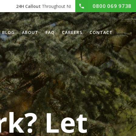
0800 069 9738
24H Callout
Throughout NI
BLOG
ABOUT
FAQ
CAREERS
CONTACT
rk? Let