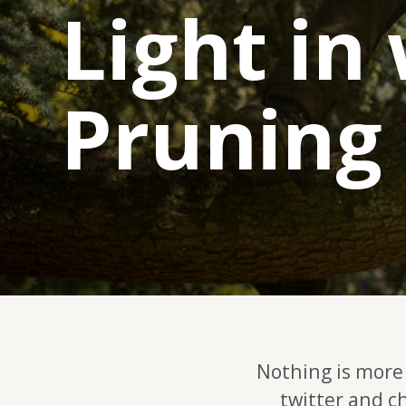
Light in
Pruning
Nothing is more 
twitter and c