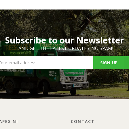
Subscribe to our Newsletter
...AND GET THE LATEST UPDATES. NO SPAM!
SIGN UP
APES NI
CONTACT