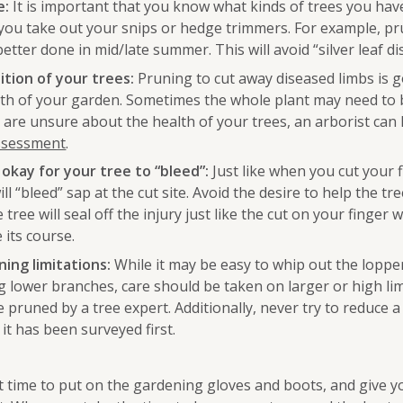
e:
It is important that you know what kinds of trees you hav
you take out your snips or hedge trimmers. For example, p
etter done in mid/late summer. This will avoid “silver leaf di
tion of your trees:
Pruning to cut away diseased limbs is 
alth of your garden. Sometimes the whole plant may need to 
 are unsure about the health of your trees, an arborist can 
assessment
.
 okay for your tree to “bleed”:
Just like when you cut your f
ill “bleed” sap at the cut site. Avoid the desire to help the tre
 tree will seal off the injury just like the cut on your finger wil
 its course.
ing limitations:
While it may be easy to whip out the loppe
 lower branches, care should be taken on larger or high li
 pruned by a tree expert. Additionally, never try to reduce a
 it has been surveyed first.
t time to put on the gardening gloves and boots, and give y