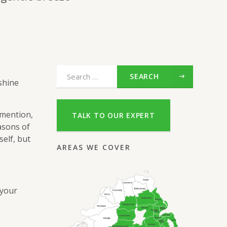
SEARCH
shine
 mention,
TALK TO OUR EXPERT
asons of
elf, but
AREAS WE COVER
 your