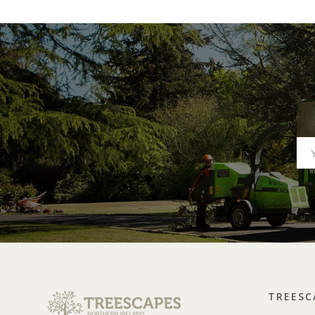
TREESC