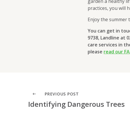
garden a healthy li
practices, you will
Enjoy the summer t
You can get in to
9738, Landline at 
care services in t
please
read our F
PREVIOUS POST
Identifying Dangerous Trees