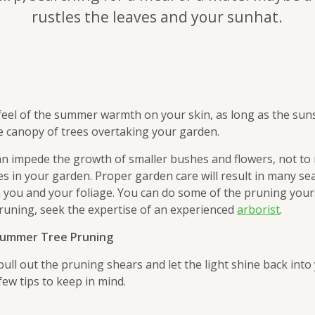
rustles the leaves and your sunhat.
feel of the summer warmth on your skin, as long as the sun
e canopy of trees overtaking your garden.
n impede the growth of smaller bushes and flowers, not to
es in your garden. Proper garden care will result in many se
 you and your foliage. You can do some of the pruning yours
runing, seek the expertise of an experienced
arborist
.
 Summer Tree Pruning
 pull out the pruning shears and let the light shine back into
few tips to keep in mind.