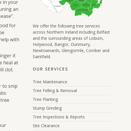
e in your
runing an
sease”.
good for
We offer the following tree services
be
across Northern Ireland including Belfast
and the surrounding areas of Lisburn,
help with
Holywood, Bangor, Dunmurry,
Newtownards, Glengormle, Comber and
inger it
Saintfield.
e heal at
OUR SERVICES
l clot.
Tree Maintenance
r to snip
Tree Felling & Removal
mbs
Tree Planting
 tree
Stump Grinding
Tree Inspections & Reports
our
Site Clearance