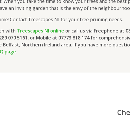
ft. When you take the time to know your trees and the best
 have an inviting garden that is the envy of the neighbourhoo
ime! Contact Treescapes NI for your tree pruning needs.
uch with
Treescapes NI online
or call us via Freephone at 0
0289 070 5161, or Mobile at 07773 818 174 for comprehensi
he Belfast, Northern Ireland area. If you have more questio
AQ page
.
Che