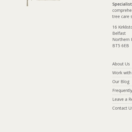
Specialist
comprehen
tree care 
16 Kirklis
Belfast
Northern I
BT5 6EB
About Us
Work with
Our Blog
Frequentl
Leave a R
Contact U