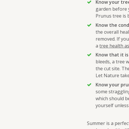
Know your tre
garden before 
Prunus tree is b
Know the condi
the overall he
removed. If you
a
tree health 
Know that it is
bleeds, a tree w
the cut site. The
Let Nature take
Know your prun
some straggling
which should be
yourself unless
Summer is a perfec