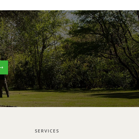
SERVICES