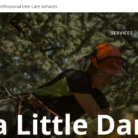
ofessional tree care services.
SERVICES
 Little Da