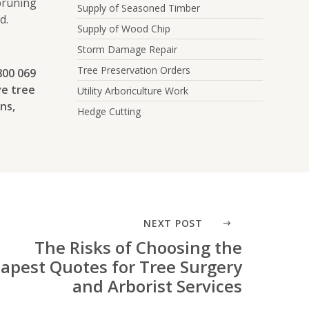
 pruning
Supply of Seasoned Timber
d.
Supply of Wood Chip
Storm Damage Repair
Tree Preservation Orders
800 069
ve tree
Utility Arboriculture Work
ns,
Hedge Cutting
NEXT POST
The Risks of Choosing the
apest Quotes for Tree Surgery
and Arborist Services