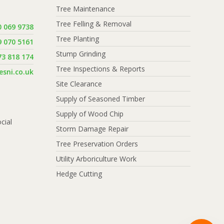
Tree Maintenance
Tree Felling & Removal
0 069 9738
Tree Planting
9 070 5161
Stump Grinding
73 818 174
Tree Inspections & Reports
sni.co.uk
Site Clearance
Supply of Seasoned Timber
Supply of Wood Chip
cial
Storm Damage Repair
Tree Preservation Orders
Utility Arboriculture Work
Hedge Cutting