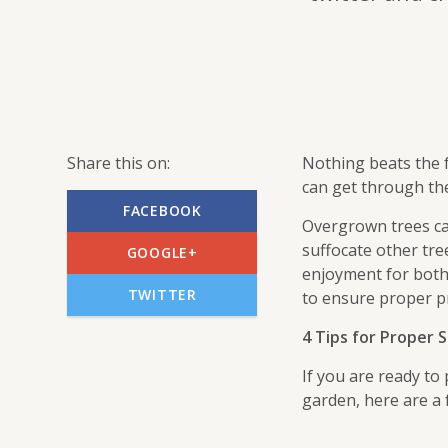
Share this on:
Nothing beats the 
can get through th
FACEBOOK
Overgrown trees ca
suffocate other tre
GOOGLE+
enjoyment for both
TWITTER
to ensure proper p
4 Tips for Proper
If you are ready to
garden, here are a 