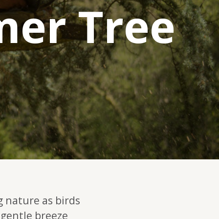
mer Tree
g nature as birds
 gentle breeze