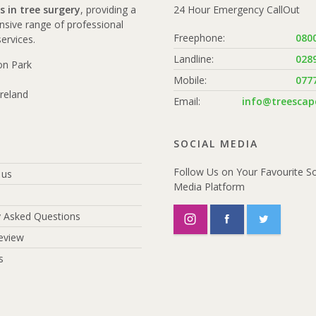
s in tree surgery
, providing a
24 Hour Emergency CallOut
sive range of professional
Freephone:
080
services.
Landline:
028
ton Park
Mobile:
077
reland
Email:
info@treescape
SOCIAL MEDIA
Follow Us on Your Favourite So
 us
Media Platform
y Asked Questions
eview
s