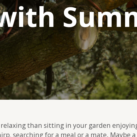
 with Sum
relaxing than sitting in your garden enjoyin
hirp, searching for a meal or a mate. Maybe a