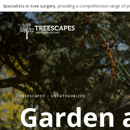
Specialists in tree surgery
, providing a comprehensive range of pr
TREESCAPES
UNCATEGORIZED
Garden a